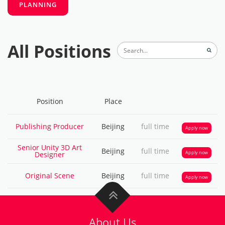
All Positions
About Us