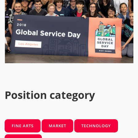
Position category