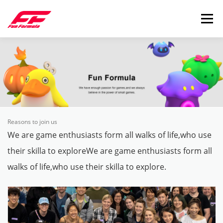
Skip to content
Menu
Reasons to join us
We are game enthusiasts form all walks of life,who use
their skilla to exploreWe are game enthusiasts form all
walks of life,who use their skilla to explore.