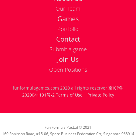
Our Team
Games
Portfolio
Contact
Submit a game
Join Us
Position
Place
Open Positions
funformulagames.com 2020 all rights reserver
京ICP备
Publishing Producer
Beijing
full 
2020041191号-2
Terms of Use
|
Private Poilcy
Senior Unity 3D Art
Beijing
full 
Designer
Fun Formula Pte.Ltd © 2021
Original Scene
Beijing
full 
160 Robinson Road, #15-06, Spore Business Federation Ctr, Singapore 068914